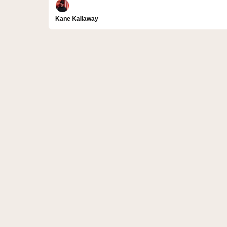
Kane Kallaway