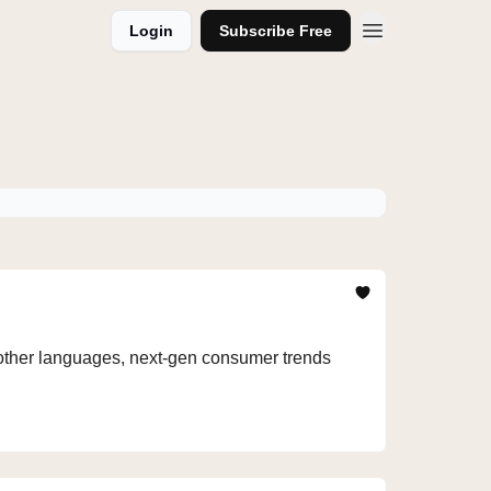
Login
Subscribe Free
n other languages, next-gen consumer trends