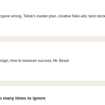
gone wrong, Tiktok's master plan, creative Nike ads, best stoc
esign, how to measure success, Mr. Beast
o many times to ignore