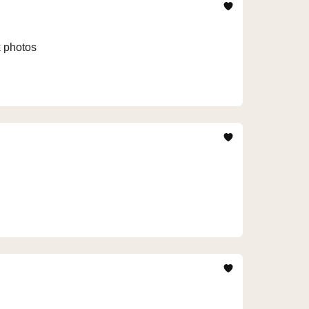
k photos