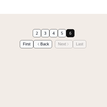
2
3
4
5
6
First
Back
Next
Last