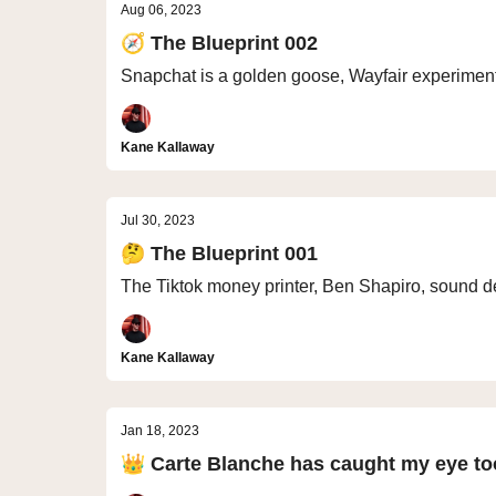
Aug 06, 2023
🧭 The Blueprint 002
Snapchat is a golden goose, Wayfair experiment 
Kane Kallaway
Jul 30, 2023
🤔 The Blueprint 001
The Tiktok money printer, Ben Shapiro, sound d
Kane Kallaway
Jan 18, 2023
👑 Carte Blanche has caught my eye to