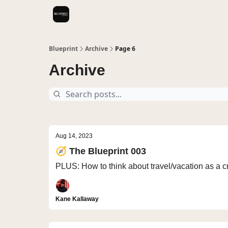
Videos
Blueprint
Archive
Page 6
Archive
Aug 14, 2023
🧭 The Blueprint 003
PLUS: How to think about travel/vacation as a cr
Kane Kallaway