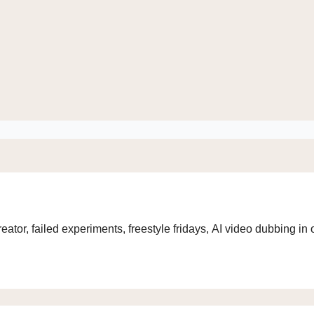
eator, failed experiments, freestyle fridays, AI video dubbing i