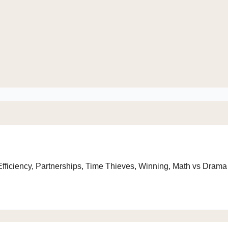
 Efficiency, Partnerships, Time Thieves, Winning, Math vs Drama