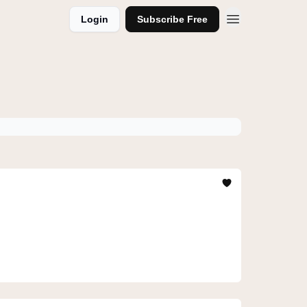
Login
Subscribe Free