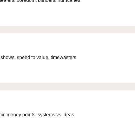
g dealers, boredom, blinders, hurricanes
V shows, speed to value, timewasters
air, money points, systems vs ideas