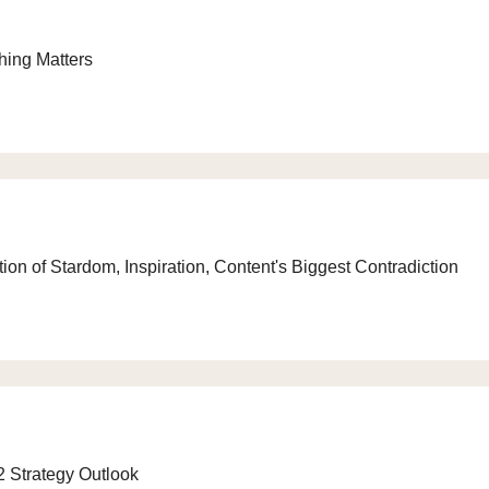
hing Matters
on of Stardom, Inspiration, Content's Biggest Contradiction
2 Strategy Outlook