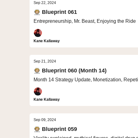
Sep 22, 2024
🧑🏼‍🚀 Blueprint 061
Entrepreneurship, Mr. Beast, Enjoying the Ride
Kane Kallaway
Sep 21, 2024
🧑🏼‍🚀 Blueprint 060 (Month 14)
Month 14 Strategy Update, Monetization, Repetit
Kane Kallaway
Sep 09, 2024
🧑🏼‍🚀 Blueprint 059