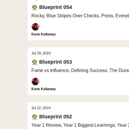
🧑🏼‍🚀 Blueprint 054
Rocky, Blue Stripes Over Checks, Press, Everyt
Kane Kallaway
Jul 29, 2024
🧑🏼‍🚀 Blueprint 053
Fame vs Influence, Defining Success, The Durati
Kane Kallaway
Jul 22, 2024
🧑🏼‍🚀 Blueprint 052
Year 1 Review, Year 1 Biggest Learnings, Year 