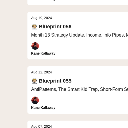
Aug 19, 2024
🧑🏼‍🚀 Blueprint 056
Month 13 Strategy Update, Income, Info Pipes, 
Kane Kallaway
Aug 12, 2024
🧑🏼‍🚀 Blueprint 055
AntiPatterns, The Smart Kid Trap, Short-Form S
Kane Kallaway
Aug 07, 2024