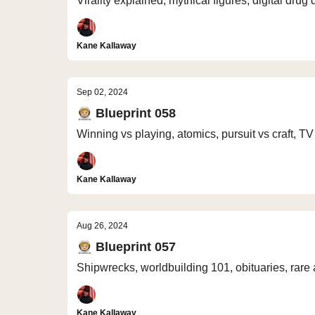
Virality explained, mythical figures, digital dru
Kane Kallaway
Sep 02, 2024
🧑🏼‍🚀 Blueprint 058
Winning vs playing, atomics, pursuit vs craft, T
Kane Kallaway
Aug 26, 2024
🧑🏼‍🚀 Blueprint 057
Shipwrecks, worldbuilding 101, obituaries, rare 
Kane Kallaway