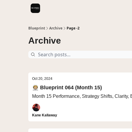
Videos
Blueprint
Archive
Page -2
Archive
Oct 20, 2024
🧑🏼‍🚀 Blueprint 064 (Month 15)
Month 15 Performance, Strategy Shifts, Clarity,
Kane Kallaway