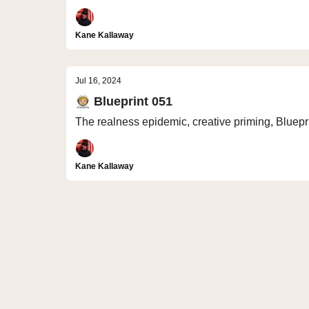
Kane Kallaway
Jul 16, 2024
🧑🏼‍🚀 Blueprint 051
The realness epidemic, creative priming, Bluepr
Kane Kallaway