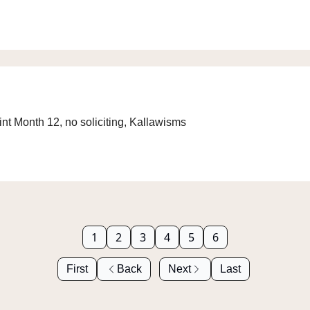
int Month 12, no soliciting, Kallawisms
1
2
3
4
5
6
First
Back
Next
Last