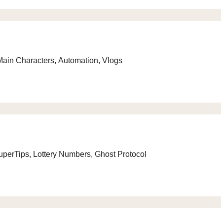
Main Characters, Automation, Vlogs
uperTips, Lottery Numbers, Ghost Protocol