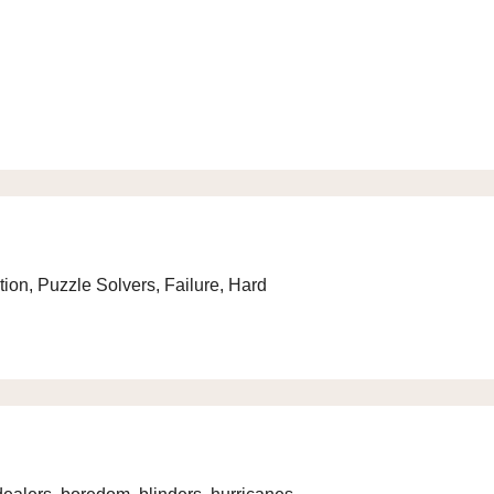
ion, Puzzle Solvers, Failure, Hard