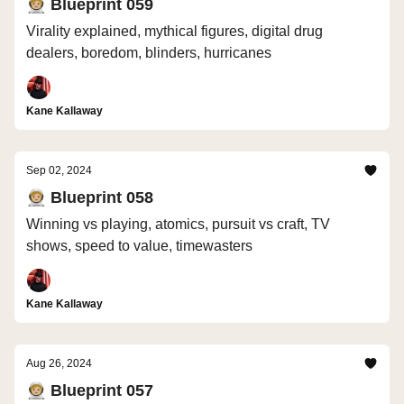
🧑🏼‍🚀 Blueprint 059
Virality explained, mythical figures, digital drug
dealers, boredom, blinders, hurricanes
Kane Kallaway
Sep 02, 2024
🧑🏼‍🚀 Blueprint 058
Winning vs playing, atomics, pursuit vs craft, TV
shows, speed to value, timewasters
Kane Kallaway
Aug 26, 2024
🧑🏼‍🚀 Blueprint 057