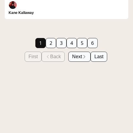
Kane Kallaway
1
2
3
4
5
6
First
Back
Next
Last