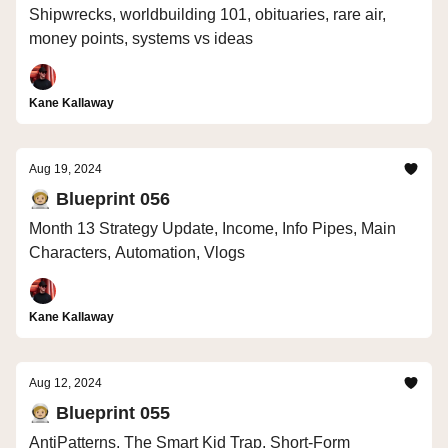
Shipwrecks, worldbuilding 101, obituaries, rare air,
money points, systems vs ideas
Kane Kallaway
Aug 19, 2024
🧑🏼‍🚀 Blueprint 056
Month 13 Strategy Update, Income, Info Pipes, Main
Characters, Automation, Vlogs
Kane Kallaway
Aug 12, 2024
🧑🏼‍🚀 Blueprint 055
AntiPatterns, The Smart Kid Trap, Short-Form