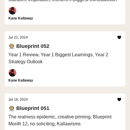
Kane Kallaway
Jul 22, 2024
🧑🏼‍🚀 Blueprint 052
Year 1 Review, Year 1 Biggest Learnings, Year 2
Strategy Outlook
Kane Kallaway
Jul 16, 2024
🧑🏼‍🚀 Blueprint 051
The realness epidemic, creative priming, Blueprint
Month 12, no soliciting, Kallawisms