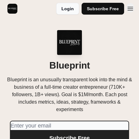
Login
Subscribe Free
Videos
Blueprint
Blueprint is an unusually transparent look into the mind &
business of a full-time creator entrepreneur (710K+
followers, 1B+ views). Goal is $1M/month. Each post
includes metrics, ideas, strategy, frameworks &
experiments