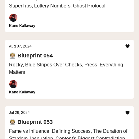
SuperTips, Lottery Numbers, Ghost Protocol
Kane Kallaway
Aug 07, 2024
🧑🏼‍🚀 Blueprint 054
Rocky, Blue Stripes Over Checks, Press, Everything
Matters
Kane Kallaway
Jul 29, 2024
🧑🏼‍🚀 Blueprint 053
Fame vs Influence, Defining Success, The Duration of
Stardom, Inspiration, Content's Biggest Contradiction