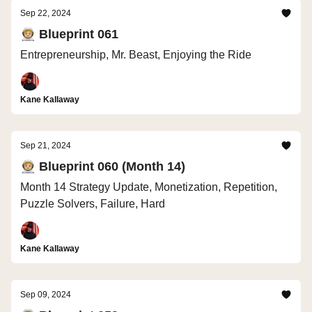
Sep 22, 2024
🧑🏼‍🚀 Blueprint 061
Entrepreneurship, Mr. Beast, Enjoying the Ride
Kane Kallaway
Sep 21, 2024
🧑🏼‍🚀 Blueprint 060 (Month 14)
Month 14 Strategy Update, Monetization, Repetition,
Puzzle Solvers, Failure, Hard
Kane Kallaway
Sep 09, 2024