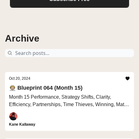
Archive
Oct 20, 2024
🧑🏼‍🚀 Blueprint 064 (Month 15)
Month 15 Performance, Strategy Shifts, Clarity,
Efficiency, Partnerships, Time Thieves, Winning, Math
vs Drama
Kane Kallaway