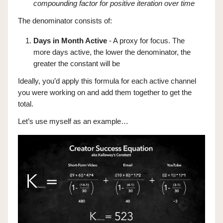
compounding factor for positive iteration over time
The denominator consists of:
Days in Month Active
- A proxy for focus. The
more days active, the lower the denominator, the
greater the constant will be
Ideally, you’d apply this formula for each active channel
you were working on and add them together to get the
total.
Let’s use myself as an example…