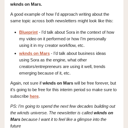
wknds on Mars.
A good example of how I’d approach writing about the
same topic across both newsletters might look like this:
Blueprint
- I’d talk about Sora in the context of how
my video on it performed or how I’m personally
using it in my creator workflow, etc.
wknds on Mars
- I’d talk about business ideas
using Sora as the engine, what other
creators/entrepreneurs are using it well, trends
emerging because of it, etc.
Again, not sure if
wknds on Mars
will be free forever, but
it’s going to be free for this interim period so make sure to
subscribe
here
.
PS: I’m going to spend the next few decades building out
the wknds universe. The newsletter is called
wknds on
Mars
because I want it to feel like a glimpse into the
future