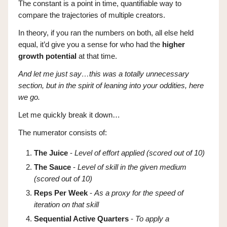
The constant is a point in time, quantifiable way to
compare the trajectories of multiple creators.
In theory, if you ran the numbers on both, all else held
equal, it’d give you a sense for who had the
higher
growth potential
at that time.
And let me just say…this was a totally unnecessary
section, but in the spirit of leaning into your oddities, here
we go.
Let me quickly break it down…
The numerator consists of:
The Juice
-
Level of effort applied (scored out of 10)
The Sauce
-
Level of skill in the given medium
(scored out of 10)
Reps Per Week
-
As a proxy for the speed of
iteration on that skill
Sequential Active Quarters
-
To apply a