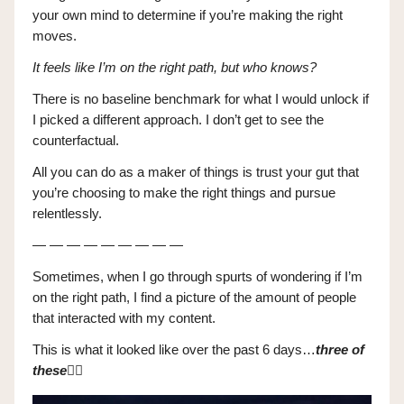
your own mind to determine if you’re making the right
moves.
It feels like I’m on the right path, but who knows?
There is no baseline benchmark for what I would unlock if
I picked a different approach. I don’t get to see the
counterfactual.
All you can do as a maker of things is trust your gut that
you’re choosing to make the right things and pursue
relentlessly.
— — — — — — — — —
Sometimes, when I go through spurts of wondering if I’m
on the right path, I find a picture of the amount of people
that interacted with my content.
This is what it looked like over the past 6 days…
three of
these
👇🏼