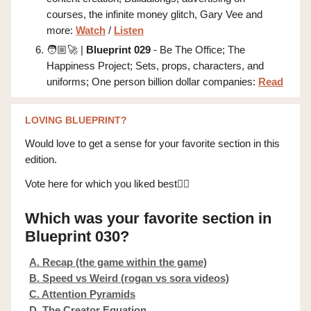
courses, the infinite money glitch, Gary Vee and
more:
Watch
/
Listen
🧑🏼‍🚀 |
Blueprint 029
- Be The Office; The
Happiness Project; Sets, props, characters, and
uniforms; One person billion dollar companies:
Read
LOVING BLUEPRINT?
Would love to get a sense for your favorite section in this
edition.
Vote here for which you liked best👇🏼
Which was your favorite section in
Blueprint 030?
A. Recap (the game within the game)
B. Speed vs Weird (rogan vs sora videos)
C. Attention Pyramids
D. The Creator Equation