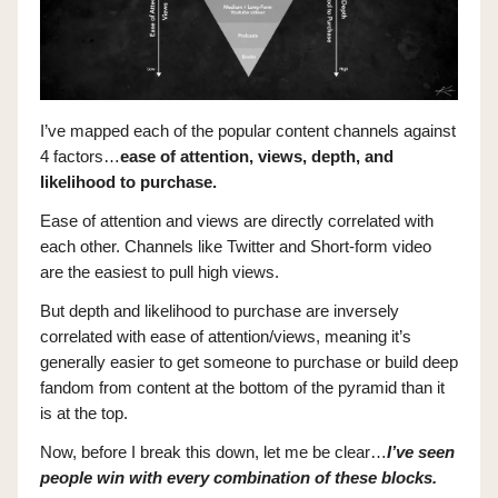
I’ve mapped each of the popular content channels against
4 factors…
ease of attention, views, depth, and
likelihood to purchase.
Ease of attention and views are directly correlated with
each other. Channels like Twitter and Short-form video
are the easiest to pull high views.
But depth and likelihood to purchase are inversely
correlated with ease of attention/views, meaning it’s
generally easier to get someone to purchase or build deep
fandom from content at the bottom of the pyramid than it
is at the top.
Now, before I break this down, let me be clear…
I’ve seen
people win with every combination of these blocks.