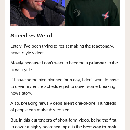
Speed vs Weird
Lately, I’ve been trying to resist making the reactionary,
news-style videos.
Mostly because I don’t want to become a
prisoner
to the
news cycle.
If I have something planned for a day, I don’t want to have
to clear my entire schedule just to cover some breaking
news story.
Also, breaking news videos aren’t one-of-one. Hundreds
of people can make this content.
But, in this current era of short-form video, being the first
to cover a highly searched topic is the
best way to rack