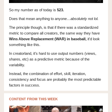
So my number as of today is
523.
Does that mean anything to anyone…
absolutely not lol.
The principle though, is that if there was a standardized
metric to compare all creators, the same way they have
Wins Above Replacement (WAR) in baseball,
it’d look
something like this.
In creatorland, it’s hard to use output numbers (views,
shares, etc) as a predictive metric because of the
variability.
Instead, the combination of effort, skill, iteration,
consistency and focus are probably the most predictable
factors in success.
CONTENT FROM THIS WEEK