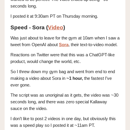
seconds long.
I posted it at 9:30am PT on Thursday morning.
Speed - Sora (
Video
)
Was just about to leave for the gym at 10am when I saw a
tweet from OpenAI about
Sora
, their text-to-video model.
Reactions on Twitter were that this was a ChatGPT-like
product, would change the world, etc.
So I threw down my gym bag and went from end to end
making a video about Sora in
~1 hour,
the fastest I’ve
ever gone.
The script was as unoriginal as it gets, the video was ~30
seconds long, and there was zero special Kallaway
sauce on the video.
I don’t like to post 2 videos in one day, but obviously this
was a speed play so I posted it at ~11am PT.