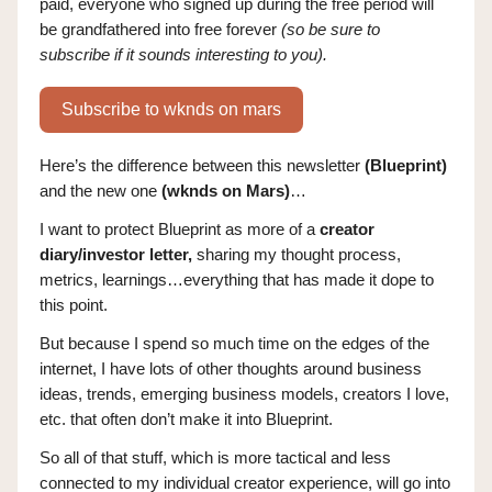
paid, everyone who signed up during the free period will
be grandfathered into free forever
(so be sure to
subscribe if it sounds interesting to you).
Subscribe to wknds on mars
Here’s the difference between this newsletter
(Blueprint)
and the new one
(wknds on Mars)
…
I want to protect Blueprint as more of a
creator
diary/investor letter,
sharing my thought process,
metrics, learnings…everything that has made it dope to
this point.
But because I spend so much time on the edges of the
internet, I have lots of other thoughts around business
ideas, trends, emerging business models, creators I love,
etc. that often don’t make it into Blueprint.
So all of that stuff, which is more tactical and less
connected to my individual creator experience, will go into