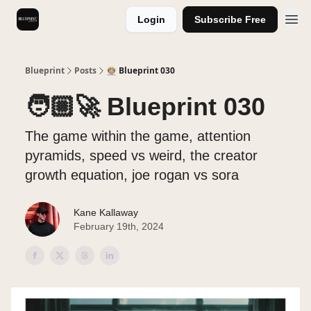
Login
Subscribe Free
Videos
Blueprint
Posts
🧑🏼‍🚀 Blueprint 030
🧑🏼‍🚀 Blueprint 030
The game within the game, attention
pyramids, speed vs weird, the creator
growth equation, joe rogan vs sora
Kane Kallaway
February 19th, 2024