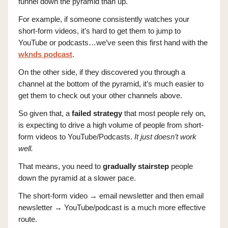
funnel down the pyramid than up.
For example, if someone consistently watches your
short-form videos, it’s hard to get them to jump to
YouTube or podcasts…we’ve seen this first hand with the
wknds podcast
.
On the other side, if they discovered you through a
channel at the bottom of the pyramid, it’s much easier to
get them to check out your other channels above.
So given that, a
failed strategy
that most people rely on,
is expecting to drive a high volume of people from short-
form videos to YouTube/Podcasts.
It just doesn’t work
well.
That means, you need to
gradually stairstep
people
down the pyramid at a slower pace.
The short-form video → email newsletter and then email
newsletter → YouTube/podcast is a much more effective
route.