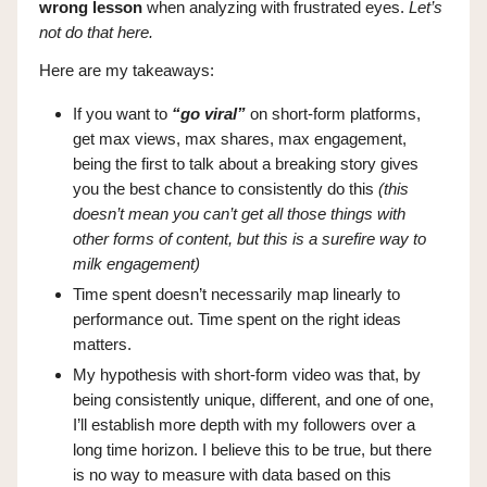
wrong lesson
when analyzing with frustrated eyes.
Let’s
not do that here.
Here are my takeaways:
If you want to
“go viral”
on short-form platforms,
get max views, max shares, max engagement,
being the first to talk about a breaking story gives
you the best chance to consistently do this
(this
doesn’t mean you can’t get all those things with
other forms of content, but this is a surefire way to
milk engagement)
Time spent doesn’t necessarily map linearly to
performance out. Time spent on the right ideas
matters.
My hypothesis with short-form video was that, by
being consistently unique, different, and one of one,
I’ll establish more depth with my followers over a
long time horizon. I believe this to be true, but there
is no way to measure with data based on this