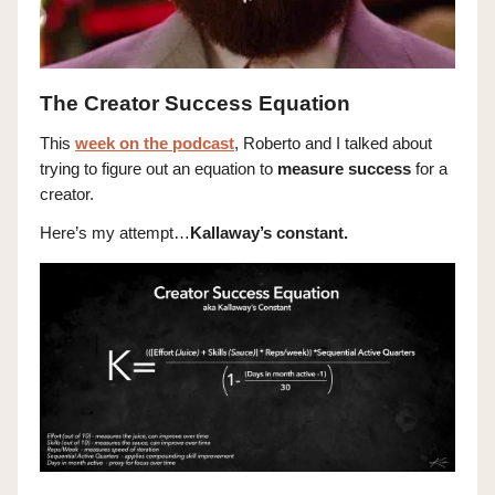
The Creator Success Equation
This
week on the podcast
, Roberto and I talked about
trying to figure out an equation to
measure success
for a
creator.
Here’s my attempt…
Kallaway’s constant.