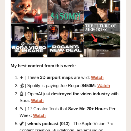
My best content from this week:
✈️ | These
3D airport maps
are wild:
Watch
💰 | Spotify is paying Joe Rogan
$450M:
Watch
🤖
| OpenAI just
destroyed the video industry
with
Sora:
Watch
🔨
| 17 Creator Tools that
Save Me 20+ Hours
Per
Week:
Watch
🦖
|
wknds podcast (013)
- The Apple Vision Pro
content creation, Buildalongs, advertising on