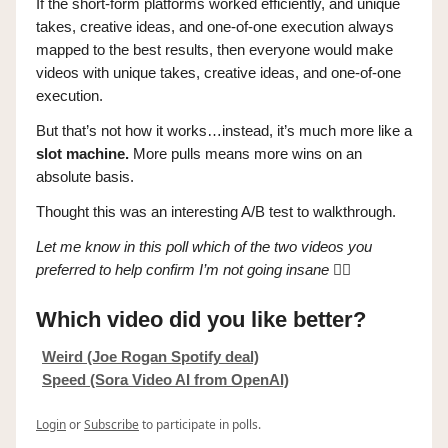
If the short-form platforms worked efficiently, and unique
takes, creative ideas, and one-of-one execution always
mapped to the best results, then everyone would make
videos with unique takes, creative ideas, and one-of-one
execution.
But that’s not how it works…instead, it’s much more like a
slot machine.
More pulls means more wins on an
absolute basis.
Thought this was an interesting A/B test to walkthrough.
Let me know in this poll which of the two videos you
preferred to help confirm I’m not going insane
👇🏼
Which video did you like better?
Weird (Joe Rogan Spotify deal)
Speed (Sora Video AI from OpenAI)
Login
or
Subscribe
to participate in polls.