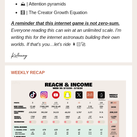
⛰️ | Attention pyramids
🧮
| The Creator Growth Equation
A reminder that this internet game is not zero-sum.
Everyone reading this can win at an unlimited scale. I’m
writing this for the internet astronauts building their own
worlds. If that’s you…let’s ride
👩🏻‍🚀
WEEKLY RECAP