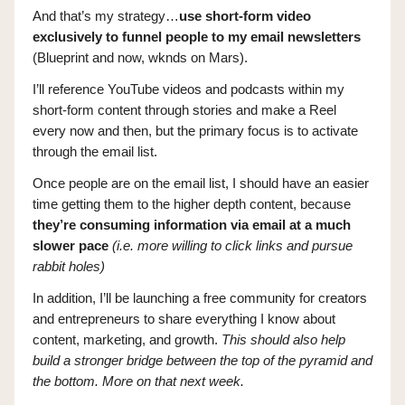
And that’s my strategy…
use short-form video
exclusively to funnel people to my email newsletters
(Blueprint and now, wknds on Mars).
I’ll reference YouTube videos and podcasts within my
short-form content through stories and make a Reel
every now and then, but the primary focus is to activate
through the email list.
Once people are on the email list, I should have an easier
time getting them to the higher depth content, because
they’re consuming information via email at a much
slower pace
(i.e. more willing to click links and pursue
rabbit holes)
In addition, I’ll be launching a free community for creators
and entrepreneurs to share everything I know about
content, marketing, and growth.
This should also help
build a stronger bridge between the top of the pyramid and
the bottom. More on that next week.