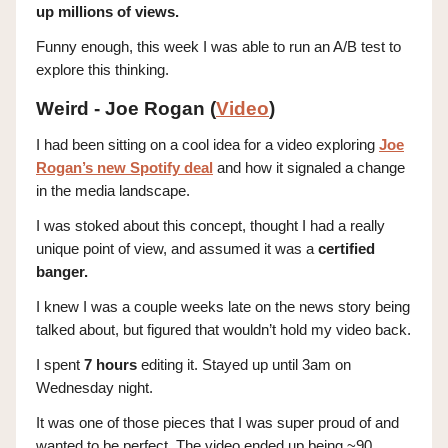
up millions of views.
Funny enough, this week I was able to run an A/B test to
explore this thinking.
Weird - Joe Rogan (
Video
)
I had been sitting on a cool idea for a video exploring
Joe
Rogan’s new Spotify deal
and how it signaled a change
in the media landscape.
I was stoked about this concept, thought I had a really
unique point of view, and assumed it was a
certified
banger.
I knew I was a couple weeks late on the news story being
talked about, but figured that wouldn’t hold my video back.
I spent
7 hours
editing it. Stayed up until 3am on
Wednesday night.
It was one of those pieces that I was super proud of and
wanted to be perfect. The video ended up being ~90