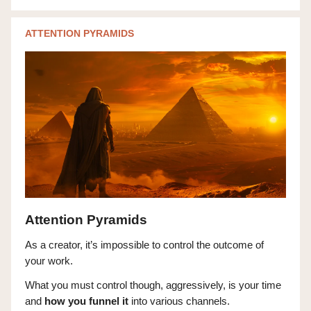
ATTENTION PYRAMIDS
Attention Pyramids
As a creator, it’s impossible to control the outcome of
your work.
What you must control though, aggressively, is your time
and
how you funnel
it
into various channels.