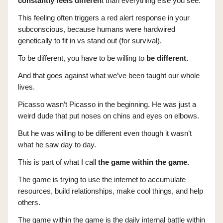
constantly feels differen
t than everything else you see.
This feeling often triggers a red alert response in your
subconscious, because humans were hardwired
genetically to fit in vs stand out (for survival).
To be different, you have to be willing to
be different.
And that goes against what we’ve been taught our whole
lives.
Picasso wasn’t Picasso in the beginning. He was just a
weird dude that put noses on chins and eyes on elbows.
But he was willing to be different even though it wasn’t
what he saw day to day.
This is part of what I call
the game within the game.
The game is trying to use the internet to accumulate
resources, build relationships, make cool things, and help
others.
The game within the game is the daily internal battle within