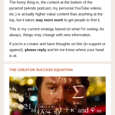
The funny thing is, the content at the bottom of the
pyramid (wknds podcast, my personal YouTube videos,
etc.) is actually higher value content than anything at the
top, but it takes
way more work
to get people to find it.
This is my current strategy based on what I’m seeing. As
always, things may change with new information.
If you’re a creator and have thoughts on this (in support or
against),
please reply
and let me know where your head
is at.
THE CREATOR SUCCESS EQUATION