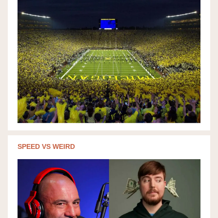
SPEED VS WEIRD