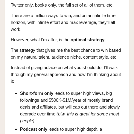
Twitter only, books only, the full set of all of them, etc.
There are a million ways to win, and on an infinite time
horizon, with infinite effort and max leverage, they’ll all
work.
However, what I’m after, is the
optimal strategy.
The strategy that gives me the best chance to win based
on my natural talent, audience niche, content style, etc.
Instead of giving advice on what you should do, I’ll walk
through my general approach and how I’m thinking about
it:
Short-form only
leads to super high views, big
followings and $500K-$1M/year of mostly brand
deals and affiliates, but will cap out there and slowly
degrade over time
(btw, this is great for some most
people)
Podcast only
leads to super high depth, a