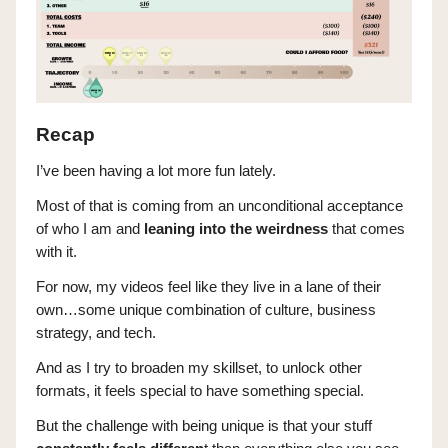
Recap
I’ve been having a lot more fun lately.
Most of that is coming from an unconditional acceptance
of who I am and
leaning into the weirdness
that comes
with it.
For now, my videos feel like they live in a lane of their
own…some unique combination of culture, business
strategy, and tech.
And as I try to broaden my skillset, to unlock other
formats, it feels special to have something special.
But the challenge with being unique is that your stuff