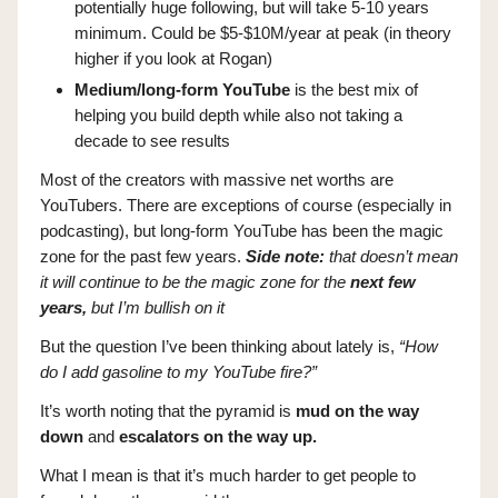
potentially huge following, but will take 5-10 years
minimum. Could be $5-$10M/year at peak (in theory
higher if you look at Rogan)
Medium/long-form YouTube
is the best mix of
helping you build depth while also not taking a
decade to see results
Most of the creators with massive net worths are
YouTubers. There are exceptions of course (especially in
podcasting), but long-form YouTube has been the magic
zone for the past few years.
Side note:
that doesn’t mean
it will continue to be the magic zone for the
next few
years,
but I’m bullish on it
But the question I’ve been thinking about lately is,
“How
do I add gasoline to my YouTube fire?”
It’s worth noting that the pyramid is
mud on the way
down
and
escalators on the way up.
What I mean is that it’s much harder to get people to