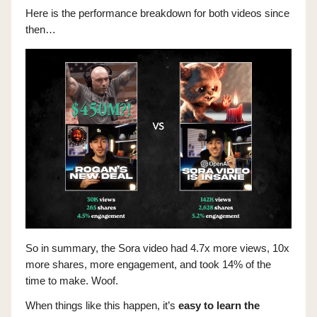
Here is the performance breakdown for both videos since
then…
So in summary, the Sora video had 4.7x more views, 10x
more shares, more engagement, and took 14% of the
time to make. Woof.
When things like this happen, it’s
easy to learn the