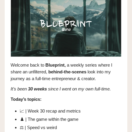
Welcome back to
Blueprint,
a weekly series where I
share
an unfiltered,
behind-the-scenes
look into my
journey as a full-time entrepreneur & creator.
It’s been
30 weeks
since I went on my own full-time.
Today’s topics:
📈
| Week 30 recap and metrics
♟️ | The game within the game
⚖️ | Speed vs weird