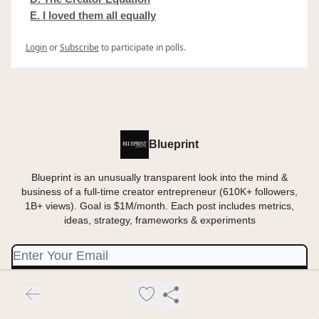
E. I loved them all equally
Login
or
Subscribe
to participate in polls.
Blueprint
Blueprint is an unusually transparent look into the mind &
business of a full-time creator entrepreneur (610K+ followers,
1B+ views). Goal is $1M/month. Each post includes metrics,
ideas, strategy, frameworks & experiments