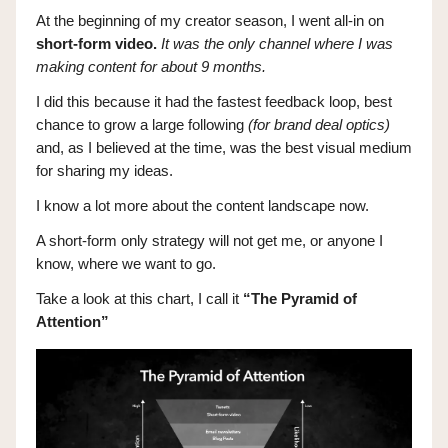
At the beginning of my creator season, I went all-in on
short-form video.
It was the only channel where I was
making content for about 9 months.
I did this because it had the fastest feedback loop, best
chance to grow a large following
(for brand deal optics)
and, as I believed at the time, was the best visual medium
for sharing my ideas.
I know a lot more about the content landscape now.
A short-form only strategy will not get me, or anyone I
know, where we want to go.
Take a look at this chart, I call it
“The Pyramid of
Attention”