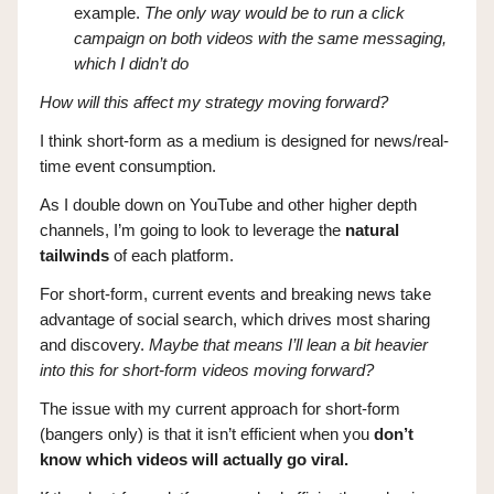
example.
The only way would be to run a click
campaign on both videos with the same messaging,
which I didn’t do
How will this affect my strategy moving forward?
I think short-form as a medium is designed for news/real-
time event consumption.
As I double down on YouTube and other higher depth
channels, I’m going to look to leverage the
natural
tailwinds
of each platform.
For short-form, current events and breaking news take
advantage of social search, which drives most sharing
and discovery.
Maybe that means I’ll lean a bit heavier
into this for short-form videos moving forward?
The issue with my current approach for short-form
(bangers only) is that it isn’t efficient when you
don’t
know which videos will actually go viral.