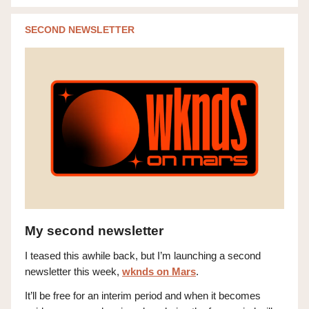
SECOND NEWSLETTER
My second newsletter
I teased this awhile back, but I’m launching a second
newsletter this week,
wknds on Mars
.
It’ll be free for an interim period and when it becomes