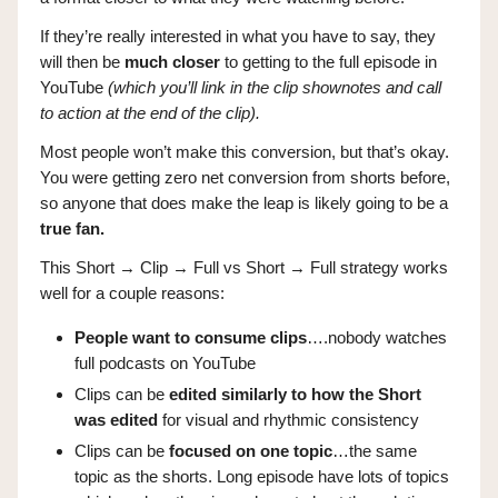
If they’re really interested in what you have to say, they
will then be
much closer
to getting to the full episode in
YouTube
(which you’ll link in the clip shownotes and call
to action at the end of the clip).
Most people won’t make this conversion, but that’s okay.
You were getting zero net conversion from shorts before,
so anyone that does make the leap is likely going to be a
true fan.
This Short → Clip → Full vs Short → Full strategy works
well for a couple reasons:
People want to consume clips
….nobody watches
full podcasts on YouTube
Clips can be
edited similarly to how the Short
was edited
for visual and rhythmic consistency
Clips can be
focused on one topic
…the same
topic as the shorts. Long episode have lots of topics