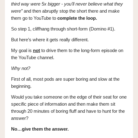
third way were 5x bigger - you’ll never believe what they
were”
and then abruptly stop the short there and make
them go to YouTube to
complete the loop.
So step 1, cliffhang through short-form (Domino #1).
But here’s where it gets really different.
My goal is
not
to drive them to the long-form episode on
the YouTube channel.
Why not?
First of all, most pods are super boring and slow at the
beginning.
Would you take someone on the edge of their seat for one
specific piece of information and then make them sit
through 20 minutes of boring fluff and have to hunt for the
answer?
No…give them the answer.