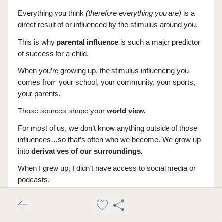
Everything you think
(therefore everything you are)
is a
direct result of or influenced by the stimulus around you.
This is why
parental influence
is such a major predictor
of success for a child.
When you’re growing up, the stimulus influencing you
comes from your school, your community, your sports,
your parents.
Those sources shape your
world view.
For most of us, we don’t know anything outside of those
influences…so that’s often who we become. We grow up
into
derivatives of our surroundings.
When I grew up, I didn’t have access to social media or
podcasts.
This meant my stimulus was either going to be books or
my physical local environment.