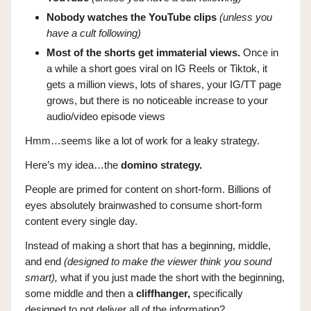
Nobody watches the YouTube clips
(unless you
have a cult following)
Most of the shorts get immaterial views.
Once in
a while a short goes viral on IG Reels or Tiktok, it
gets a million views, lots of shares, your IG/TT page
grows, but there is no noticeable increase to your
audio/video episode views
Hmm…seems like a lot of work for a leaky strategy.
Here’s my idea…the
domino strategy.
People are primed for content on short-form. Billions of
eyes absolutely brainwashed to consume short-form
content every single day.
Instead of making a short that has a beginning, middle,
and end
(designed to make the viewer think you sound
smart),
what if you just made the short with the beginning,
some middle and then a
cliffhanger,
specifically
designed to not deliver all of the information?