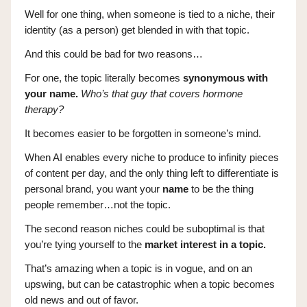
Well for one thing, when someone is tied to a niche, their
identity (as a person) get blended in with that topic.
And this could be bad for two reasons…
For one, the topic literally becomes
synonymous with
your name.
Who’s that guy that covers hormone
therapy?
It becomes easier to be forgotten in someone’s mind.
When AI enables every niche to produce to infinity pieces
of content per day, and the only thing left to differentiate is
personal brand, you want your
name
to be the thing
people remember…not the topic.
The second reason niches could be suboptimal is that
you’re tying yourself to the
market interest in a topic.
That’s amazing when a topic is in vogue, and on an
upswing, but can be catastrophic when a topic becomes
old news and out of favor.