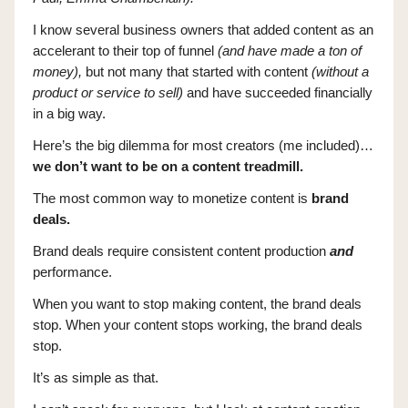
I know several business owners that added content as an
accelerant to their top of funnel
(and have made a ton of
money),
but not many that started with content
(without a
product or service to sell)
and have succeeded financially
in a big way.
Here’s the big dilemma for most creators (me included)…
we don’t want to be on a content treadmill.
The most common way to monetize content is
brand
deals.
Brand deals require consistent content production
and
performance.
When you want to stop making content, the brand deals
stop. When your content stops working, the brand deals
stop.
It’s as simple as that.