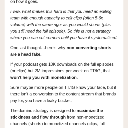
on how it goes.
Fwiw, what makes this hard is that you need an editing
team with enough capacity to edit clips (often 5-6x
volume) with the same rigor as you would shorts (plus
you still need the full episode). So this is not a strategy
where you can cut corners until you have it systematized.
One last thought…here’s why
non-converting shorts
are a head fake.
If your podcast gets 10K downloads on the full episodes
(or clips) but 2M impressions per week on TT/IG, that
won’t help you with monetization.
Sure maybe more people on TT/IG know your face, but if
there isn’t a conversion to the content stream that brands
pay for, you have a leaky bucket.
The domino strategy is designed to
maximize the
stickiness and flow through
from non-monetized
channels (shorts) to monetized channels (clips, full