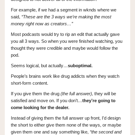
For example, if we had a segment in wknds where we
said,
“These are the 3 ways we’re making the most
money right now as creators…”
Most podcasts would try to rip an edit that actually gave
you all 3 ways. So when you were finished watching, you
thought they were credible and maybe would follow the
pod.
Seems logical, but actually…
suboptimal.
People’s brains work like drug addicts when they watch
short-form content.
If you give them the drug
(the full answer),
they will be
satisfied and move on. If you don’t…
they’re going to
come looking for the dealer.
Instead of giving them the full answer up front, I’d design
the short to either give them none of the ways, or maybe
given them one and say something like,
“the second and