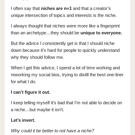
I often say that
niches are n=1
and that a creator’s
unique intersection of topics and interests is the niche.
I always thought that niches were more like a fingerprint
than an archetype…they should be
unique to everyone.
But the advice I consistently get is that I should niche
down because it’s hard for people to quickly understand
why they should follow me.
When I get this advice, I spend a lot of time working and
reworking my social bios, trying to distill the best one-liner
for what I do.
I can’t figure it out.
I keep telling myself it’s bad that I’m not able to decide on
a niche…but maybe it isn’t.
Let’s invert.
Why could it be better to not have a niche?