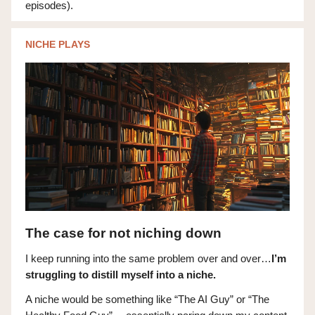
episodes).
NICHE PLAYS
The case for not niching down
I keep running into the same problem over and over…
I’m
struggling to distill myself into a niche.
A niche would be something like “The AI Guy” or “The