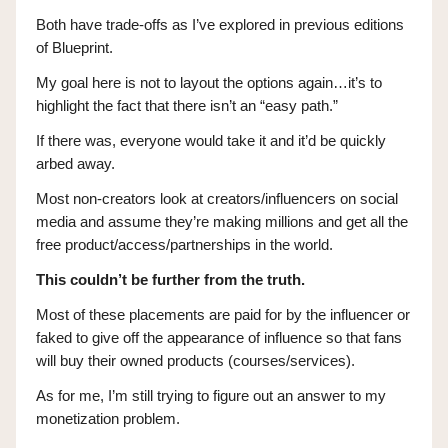
Both have trade-offs as I’ve explored in previous editions
of Blueprint.
My goal here is not to layout the options again…it’s to
highlight the fact that there isn’t an “easy path.”
If there was, everyone would take it and it’d be quickly
arbed away.
Most non-creators look at creators/influencers on social
media and assume they’re making millions and get all the
free product/access/partnerships in the world.
This couldn’t be further from the truth.
Most of these placements are paid for by the influencer or
faked to give off the appearance of influence so that fans
will buy their owned products (courses/services).
As for me, I’m still trying to figure out an answer to my
monetization problem.