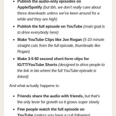
Publish the audio-only episodes on
Apple/Spotify
(but tbh, we don’t really care about
these downloads unless we’ve been around for a
while and they are high)
Publish the full episode on YouTube
(main goal is
to drive everybody here)
Make YouTube Clips like Joe Rogan
(5-10 minute
straight cuts from the full episode, thumbnails like
Rogan)
Make 3-5 60 second short-form clips for
IG/TT/YouTube Shorts
(designed to drive people to
the link in bio where the full YouTube episode is
linked)
And what actually happens is:
Friends share the audio with friends,
but that’s
the only lever for growth so it grows super slowly
Few people watch the full episode on
YouTube
(unless you have a cult following)