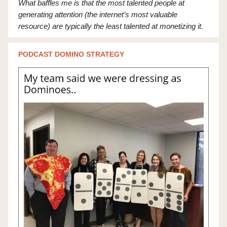
What baffles me is that the most talented people at
generating attention (the internet’s most valuable
resource) are typically the least talented at monetizing it.
PODCAST DOMINO STRATEGY