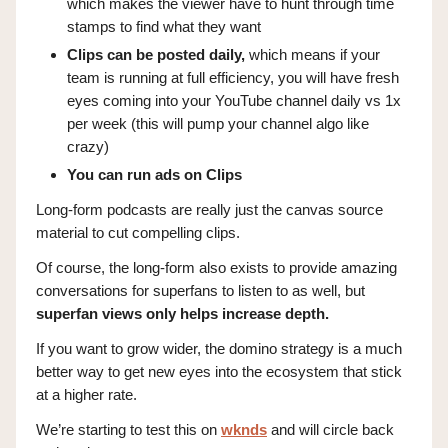
which makes the viewer have to hunt through time
stamps to find what they want
Clips can be posted daily,
which means if your
team is running at full efficiency, you will have fresh
eyes coming into your YouTube channel daily vs 1x
per week (this will pump your channel algo like
crazy)
You can run ads on Clips
Long-form podcasts are really just the canvas source
material to cut compelling clips.
Of course, the long-form also exists to provide amazing
conversations for superfans to listen to as well, but
superfan views only helps increase depth.
If you want to grow wider, the domino strategy is a much
better way to get new eyes into the ecosystem that stick
at a higher rate.
We’re starting to test this on
wknds
and will circle back