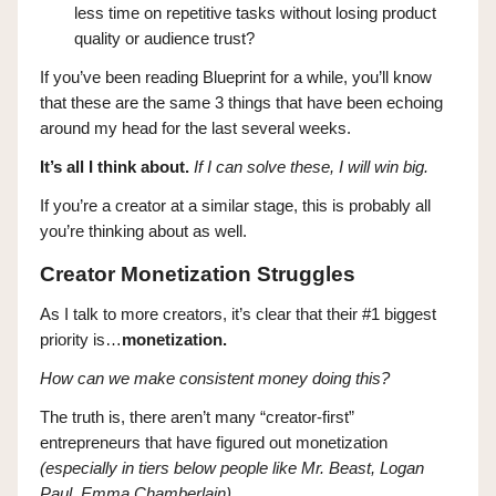
less time on repetitive tasks without losing product
quality or audience trust?
If you’ve been reading Blueprint for a while, you’ll know
that these are the same 3 things that have been echoing
around my head for the last several weeks.
It’s all I think about.
If I can solve these, I will win big.
If you’re a creator at a similar stage, this is probably all
you’re thinking about as well.
Creator Monetization Struggles
As I talk to more creators, it’s clear that their #1 biggest
priority is…
monetization.
How can we make consistent money doing this?
The truth is, there aren’t many “creator-first”
entrepreneurs that have figured out monetization
(especially in tiers below people like Mr. Beast, Logan
Paul, Emma Chamberlain).