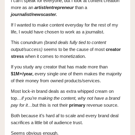
I can’t speak for everyone, but I look at content creation
more as an
artist/entrepreneur
than a
journalist/newscaster.
If I wanted to make content everyday for the rest of my
life, I would have chosen to work as a journalist.
This conundrum
(brand deals fully tied to content
output/success)
seems to be the cause of most
creator
stress
when it comes to monetization.
If you study any creator that has made more than
$1M+/year,
every single one of them makes the majority
of their money from owned products/services.
Most lock-in brand deals as extra whipped cream on
top
…if you’re making the content, why not have a brand
pay for it…
but this is not their
primary
revenue source.
Both because it’s hard af to scale and every brand deal
sacrifices a little bit of audience trust.
Seems obvious enough.