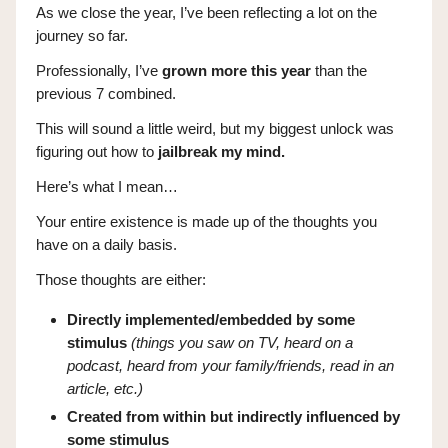
As we close the year, I’ve been reflecting a lot on the
journey so far.
Professionally, I’ve
grown more this year
than the
previous 7 combined.
This will sound a little weird, but my biggest unlock was
figuring out how to
jailbreak my mind.
Here’s what I mean…
Your entire existence is made up of the thoughts you
have on a daily basis.
Those thoughts are either:
Directly implemented/embedded by some
stimulus
(things you saw on TV, heard on a
podcast, heard from your family/friends, read in an
article, etc.)
Created from within but indirectly influenced by
some stimulus