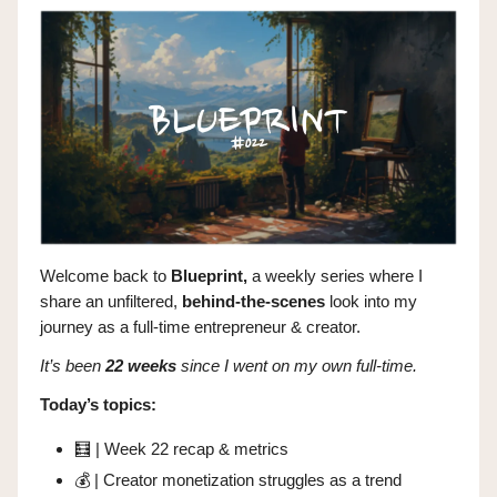
Welcome back to
Blueprint,
a weekly series where I
share
an unfiltered,
behind-the-scenes
look into my
journey as a full-time entrepreneur & creator.
It’s been
22 weeks
since I went on my own full-time.
Today’s topics:
🧮
| Week 22 recap & metrics
💰 | Creator monetization struggles as a trend