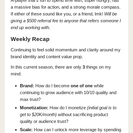
A-player that’s fun to spend time with, super hungry, has
a massive bias for action, and a strong morale compass.
If either of these sound like you, or a friend, lmk!
Will be
giving a $500 referral fee to anyone that refers someone I
end up working with.
Weekly Recap
Continuing to feel solid momentum and clarity around my
brand identity and content value prop.
In this current season, there are only
3
things on my
mind:
Brand:
How do I become
one of one
while
continuing to grow audience with 10/10 quality and
max trust?
Monetization:
How do I monetize
(initial goal is to
get to $20K/month)
without sacrificing product
quality or audience trust?
Scale:
How can I unlock more leverage by spending