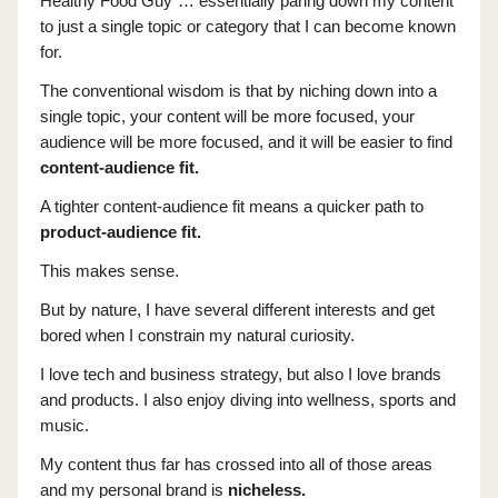
Healthy Food Guy”… essentially paring down my content
to just a single topic or category that I can become known
for.
The conventional wisdom is that by niching down into a
single topic, your content will be more focused, your
audience will be more focused, and it will be easier to find
content-audience fit.
A tighter content-audience fit means a quicker path to
product-audience fit.
This makes sense.
But by nature, I have several different interests and get
bored when I constrain my natural curiosity.
I love tech and business strategy, but also I love brands
and products. I also enjoy diving into wellness, sports and
music.
My content thus far has crossed into all of those areas
and my personal brand is
nicheless.