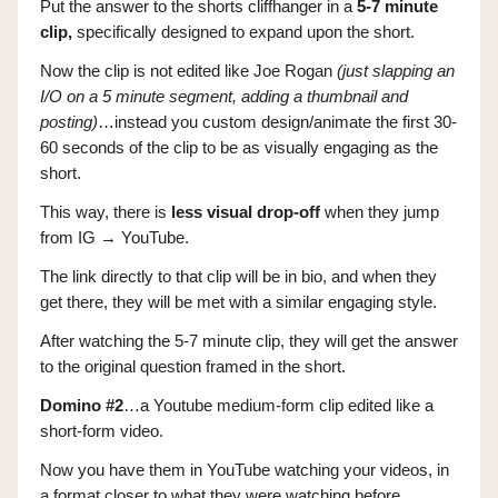
Put the answer to the shorts cliffhanger in a
5-7 minute
clip,
specifically designed to expand upon the short.
Now the clip is not edited like Joe Rogan
(just slapping an
I/O on a 5 minute segment, adding a thumbnail and
posting)
…instead you custom design/animate the first 30-
60 seconds of the clip to be as visually engaging as the
short.
This way, there is
less visual drop-off
when they jump
from IG → YouTube.
The link directly to that clip will be in bio, and when they
get there, they will be met with a similar engaging style.
After watching the 5-7 minute clip, they will get the answer
to the original question framed in the short.
Domino #2
…a Youtube medium-form clip edited like a
short-form video.
Now you have them in YouTube watching your videos, in
a format closer to what they were watching before.