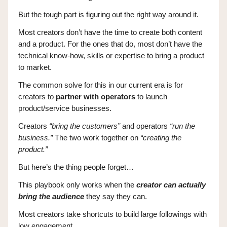
But the tough part is figuring out the right way around it.
Most creators don’t have the time to create both content
and a product. For the ones that do, most don’t have the
technical know-how, skills or expertise to bring a product
to market.
The common solve for this in our current era is for
creators to
partner with operators
to launch
product/service businesses.
Creators
“bring the customers”
and operators
“run the
business.”
The two work together on
“creating the
product.”
But here’s the thing people forget…
This playbook only works when the
creator can actually
bring the audience
they say they can.
Most creators take shortcuts to build large followings with
low engagement.