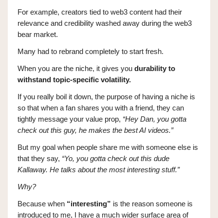
For example, creators tied to web3 content had their
relevance and credibility washed away during the web3
bear market.
Many had to rebrand completely to start fresh.
When you are the niche, it gives you
durability to
withstand topic-specific volatility.
If you really boil it down, the purpose of having a niche is
so that when a fan shares you with a friend, they can
tightly message your value prop,
“Hey Dan, you gotta
check out this guy, he makes the best AI videos.”
But my goal when people share me with someone else is
that they say,
“Yo, you gotta check out this dude
Kallaway. He talks about the most interesting stuff.”
Why?
Because when
“interesting”
is the reason someone is
introduced to me, I have a much wider surface area of