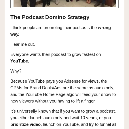
The Podcast Domino Strategy
I think people are promoting their podcasts the
wrong
way.
Hear me out.
Everyone wants their podcast to grow fastest on
YouTube.
Why?
Because YouTube pays you Adsense for views, the
CPMs for Brand Deals/Ads are the same as audio only,
and the YouTube Home Page algo will feed your show to
new viewers without you having to lift a finger.
It’s universally known that if you want to grow a podcast,
you either launch audio only and wait 10 years, or you
prioritize video,
launch on YouTube, and try to funnel all