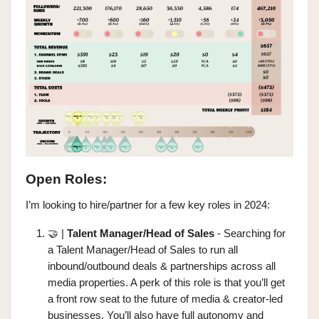
Open Roles:
I’m looking to hire/partner for a few key roles in 2024:
🤝
|
Talent Manager/Head of Sales
- Searching for
a Talent Manager/Head of Sales to run all
inbound/outbound deals & partnerships across all
media properties. A perk of this role is that you’ll get
a front row seat to the future of media & creator-led
businesses. You’ll also have full autonomy and