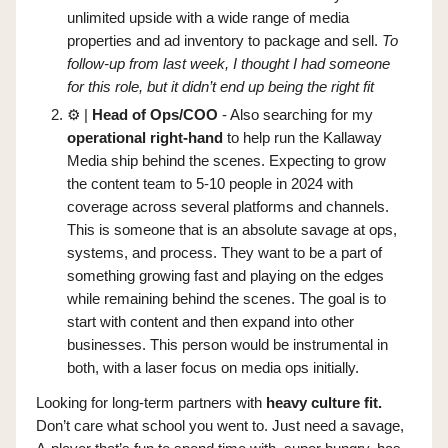
unlimited upside with a wide range of media
properties and ad inventory to package and sell.
To
follow-up from last week, I thought I had someone
for this role, but it didn’t end up being the right fit
⚙️ |
Head of Ops/COO
- Also searching for my
operational right-hand
to help run the Kallaway
Media ship behind the scenes. Expecting to grow
the content team to 5-10 people in 2024 with
coverage across several platforms and channels.
This is someone that is an absolute savage at ops,
systems, and process. They want to be a part of
something growing fast and playing on the edges
while remaining behind the scenes. The goal is to
start with content and then expand into other
businesses. This person would be instrumental in
both, with a laser focus on media ops initially.
Looking for long-term partners with
heavy culture fit.
Don’t care what school you went to. Just need a savage,