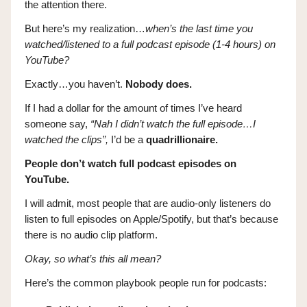
the attention there.
But here’s my realization…
when’s the last time you
watched/listened to a full podcast episode (1-4 hours) on
YouTube?
Exactly…you haven’t.
Nobody does.
If I had a dollar for the amount of times I’ve heard
someone say,
“Nah I didn’t watch the full episode…I
watched the clips”,
I’d be a
quadrillionaire.
People don’t watch full podcast episodes on
YouTube.
I will admit, most people that are audio-only listeners do
listen to full episodes on Apple/Spotify, but that’s because
there is no audio clip platform.
Okay, so what’s this all mean?
Here’s the common playbook people run for podcasts: