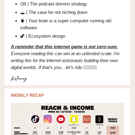
🁄 | The podcast domino strategy
🕳️ | The case for not niching down
🧠
| Your brain is a super computer running old
software
🦖
| Ecosystem design
A reminder that this internet game is not zero-sum.
Everyone reading this can win at an unlimited scale. I’m
writing this for the internet astronauts building their own
digital worlds. If that’s you…let’s ride
✌🏼👩🏻‍🚀
WEEKLY RECAP