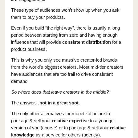
These type of audiences won’t show up when you ask
them to buy your products.
Even if you build “the right way”, there is usually a long
period between starting from zero and having enough
influence that will provide
consistent distribution
for a
product business.
This is why you only see massive creator-led brands
from the world’s biggest creators. Most mid-tier creators
have audiences that are too frail to drive consistent
demand.
So where does that leave creators in the middle?
The answer…
not in a great spot.
The only other alternatives for monetization are to
package & sell your
relative expertis
e to a younger
version of you (course) or to package & sell your
relative
knowledge
as a service for others (agency).