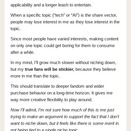
applicability and a longer leash to entertain.
When a specific topic (“tech” or “AI”) is the share vector,
people may lose interest in me as they lose interest in the
topic.
Since most people have varied interests, making content
on only one topic could get boring for them to consume
after a while.
In my mind, I’ll grow much slower without niching down,
but my
true fans will be stickier,
because they believe
more in me than the topic.
This should translate to deeper fandom and wider
purchase behavior on a long-time horizon. It gives me
way more creative flexibility to play around.
Now I’ll admit, I’m not sure how much of this is me just
trying to make an argument to support the fact that I don’t
want to niche down, but it feels like there is some merit in
not being tied to a single niche topic.