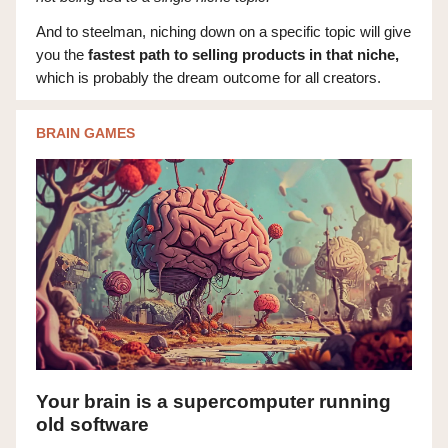
And to steelman, niching down on a specific topic will give
you the
fastest path to selling products in that niche,
which is probably the dream outcome for all creators.
BRAIN GAMES
Your brain is a supercomputer running
old software