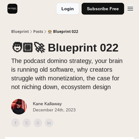
Login
Subscribe Free
Videos
Blueprint
Posts
🧑🏼‍🚀 Blueprint 022
🧑🏼‍🚀 Blueprint 022
The podcast domino strategy, your brain
is running old software, why creators
struggle with monetization, the case for
not niching down, ecosystem design
Kane Kallaway
December 24th, 2023