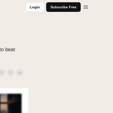
Login
Subscribe Free
 to beat