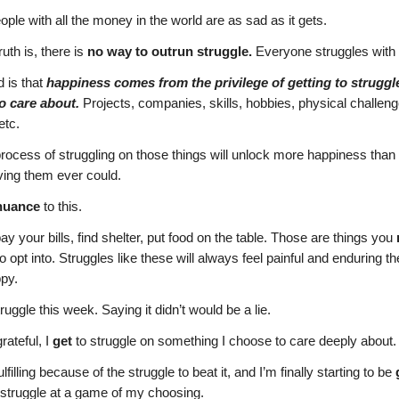
ople with all the money in the world are as sad as it gets.
uth is, there is
no way to outrun struggle.
Everyone struggles with
d is that
happiness comes from the privilege of getting to struggl
o care about.
Projects, companies, skills, hobbies, physical challeng
etc.
rocess of struggling on those things will unlock more happiness than 
ving them ever could.
nuance
to this.
pay your bills, find shelter, put food on the table. Those are things you
to opt into. Struggles like these will always feel painful and enduring t
py.
ruggle this week. Saying it didn’t would be a lie.
rateful, I
get
to struggle on something I choose to care deeply about.
filling because of the struggle to beat it, and I’m finally starting to be
 struggle at a game of my choosing.