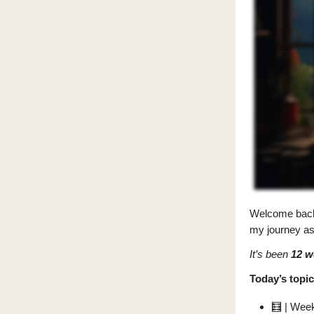
Welcome bac
my journey as 
It’s been
12 w
Today’s topic
🧮
| Week