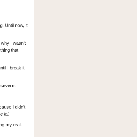
g. Until now, it
g why I wasn’t
hing that
til I break it
severe.
cause I didn’t
 lol.
ing my real-