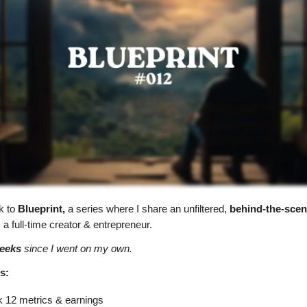
k to
Blueprint,
a series where I share
an unfiltered,
behind-the-scen
a full-time creator & entrepreneur.
eeks
since I went on my own.
s:
 12 metrics & earnings