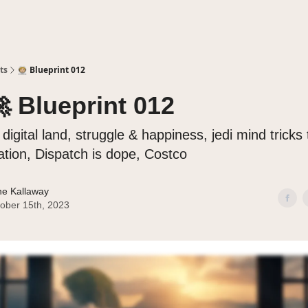
ts
🧑🏼‍🚀 Blueprint 012
🚀 Blueprint 012
 digital land, struggle & happiness, jedi mind tricks
ation, Dispatch is dope, Costco
e Kallaway
ober 15th, 2023