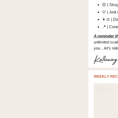
😔
| Stru
💡
| Jedi 
👩‍🎨
| Di
📍
| Conte
A reminder th
unlimited scale
you…let’s rid
WEEKLY REC