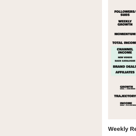
Weekly R