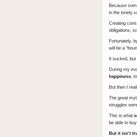
Because someon
in the lonely 
Creating consi
obligations, s
Fortunately, b
will be a “bou
It sucked, bu
During my mop
happiness.
In
But then I re
The great myt
struggles wer
This is what
s
be able to buy
But it isn’t tr