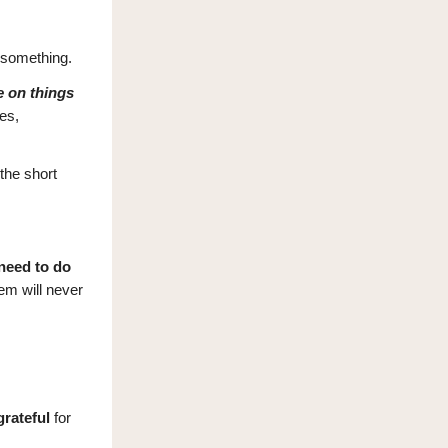
 something.
e on things
es,
the short
need to do
hem will never
grateful
for