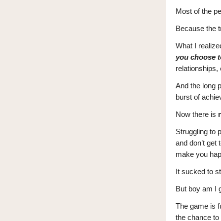
Most of the pe
Because the tr
What I realize
you choose t
relationships, 
And the long p
burst of achie
Now there is
Struggling to 
and don’t get 
make you hap
It sucked to st
But boy am I g
The game is ful
the chance to