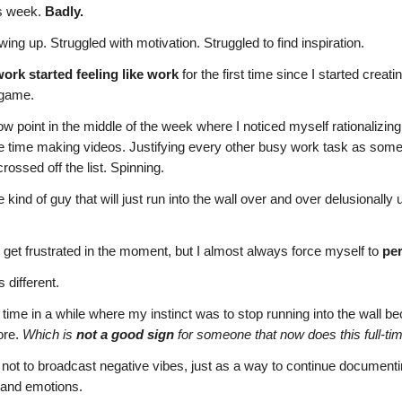
is week.
Badly.
ing up. Struggled with motivation. Struggled to find inspiration.
work started feeling like work
for the first time since I started creatin
a game.
w point in the middle of the week where I noticed myself rationalizin
 time making videos. Justifying every other busy work task as somet
rossed off the list. Spinning.
 kind of guy that will just run into the wall over and over delusionally un
 get frustrated in the moment, but I almost always force myself to
per
 different.
st time in a while where my instinct was to stop running into the wall be
ore.
Which is
not a good sign
for someone that now does this full-time
is not to broadcast negative vibes, just as a way to continue document
 and emotions.