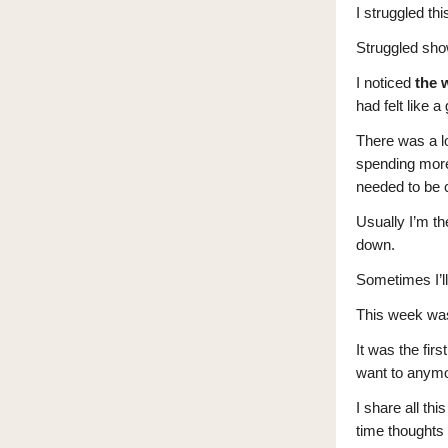
I struggled th
Struggled show
I noticed
the 
had felt like 
There was a lo
spending more
needed to be c
Usually I’m the
down.
Sometimes I’ll
This week was
It was the fir
want to anym
I share all th
time thoughts