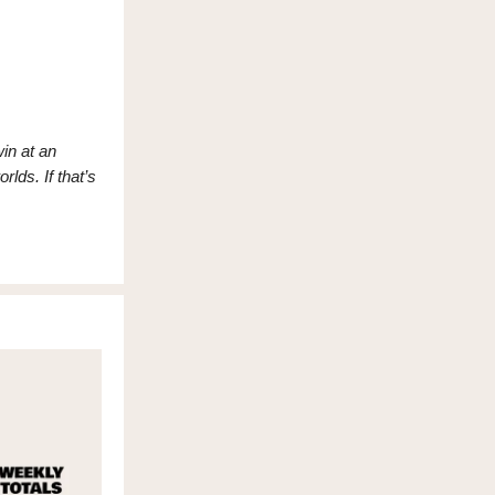
in at an
rlds. If that’s