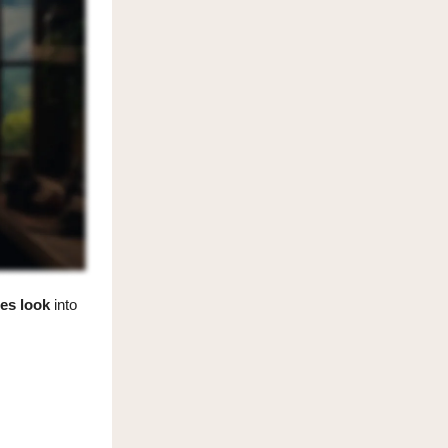
es look
into