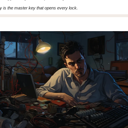
ly is the master key that opens every lock.