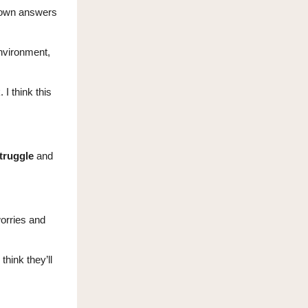
r own answers
nvironment,
 I think this
truggle
and
worries and
hink they’ll