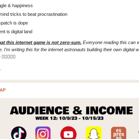
ggle & happiness
mind tricks to beat procrastination
spatch is dope
nt is digital land
at this internet game is not zero-sum.
Everyone reading this can w
. I’m writing this for the internet astronauts building their own digital wo
e
✌🏼👩🏻‍🚀
AP