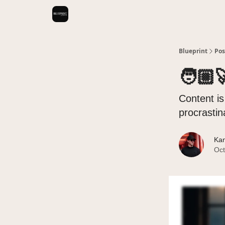
Videos
Blueprint
Pos
🧑🏼‍
Content is
procrastin
Kan
Oct