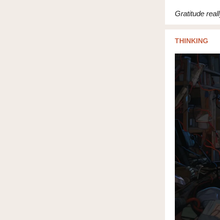
Gratitude real
THINKING