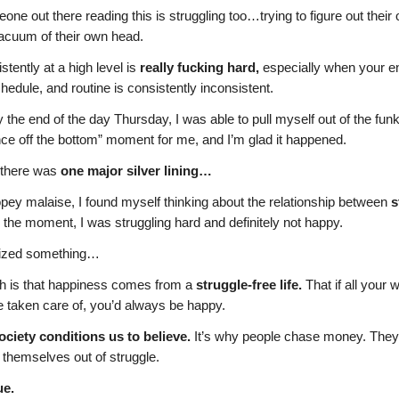
e out there reading this is struggling too…trying to figure out thei
vacuum of their own head.
stently at a high level is
really fucking hard,
especially when your e
chedule, and routine is consistently inconsistent.
y the end of the day Thursday, I was able to pull myself out of the funk.
nce off the bottom” moment for me, and I’m glad it happened.
t there was
one major silver lining…
ey malaise, I found myself thinking about the relationship between
s
 the moment, I was struggling hard and definitely not happy.
alized something…
h is that happiness comes from a
struggle-free life.
That if all your 
e taken care of, you’d always be happy.
ociety conditions us to believe.
It’s why people chase money. They t
 themselves out of struggle.
ue.