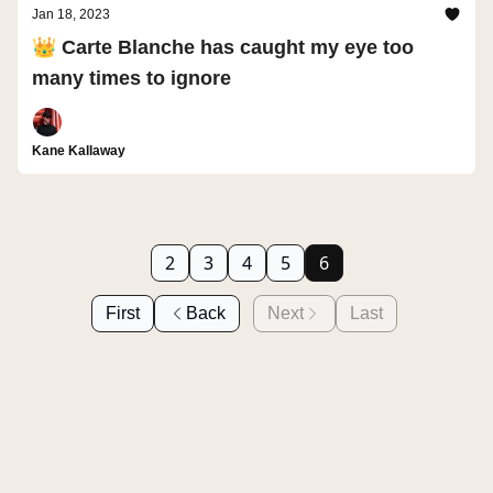
Jan 18, 2023
👑 Carte Blanche has caught my eye too
many times to ignore
Kane Kallaway
2
3
4
5
6
First
Back
Next
Last