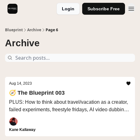
Login
Subscribe Free
Videos
Blueprint
Archive
Page 6
Archive
Aug 14, 2023
🧭 The Blueprint 003
PLUS: How to think about travel/vacation as a creator,
failed experiments, freestyle fridays, AI video dubbing
in other languages, next-gen consumer trends
Kane Kallaway