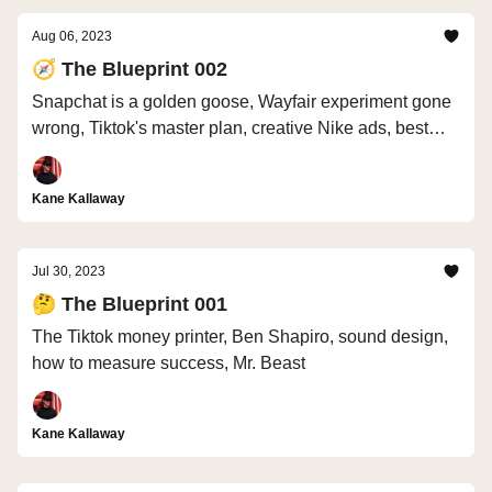
Aug 06, 2023
🧭 The Blueprint 002
Snapchat is a golden goose, Wayfair experiment gone
wrong, Tiktok's master plan, creative Nike ads, best
stock photos
Kane Kallaway
Jul 30, 2023
🤔 The Blueprint 001
The Tiktok money printer, Ben Shapiro, sound design,
how to measure success, Mr. Beast
Kane Kallaway