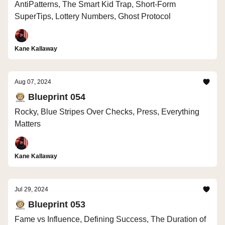
AntiPatterns, The Smart Kid Trap, Short-Form
SuperTips, Lottery Numbers, Ghost Protocol
Kane Kallaway
Aug 07, 2024
🧑🏼‍🚀 Blueprint 054
Rocky, Blue Stripes Over Checks, Press, Everything
Matters
Kane Kallaway
Jul 29, 2024
🧑🏼‍🚀 Blueprint 053
Fame vs Influence, Defining Success, The Duration of