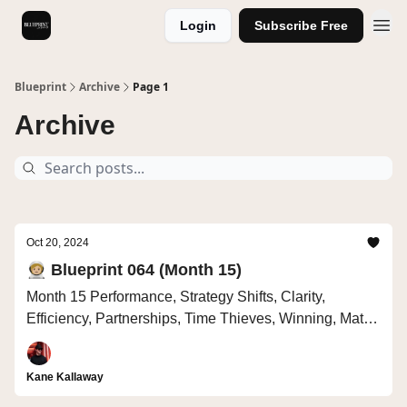
Login
Subscribe Free
Videos
Blueprint
Archive
Page 1
Archive
Oct 20, 2024
🧑🏼‍🚀 Blueprint 064 (Month 15)
Month 15 Performance, Strategy Shifts, Clarity,
Efficiency, Partnerships, Time Thieves, Winning, Math
vs Drama
Kane Kallaway