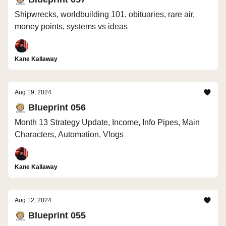
Shipwrecks, worldbuilding 101, obituaries, rare air,
money points, systems vs ideas
Kane Kallaway
Aug 19, 2024
🧑🏼‍🚀 Blueprint 056
Month 13 Strategy Update, Income, Info Pipes, Main
Characters, Automation, Vlogs
Kane Kallaway
Aug 12, 2024
🧑🏼‍🚀 Blueprint 055