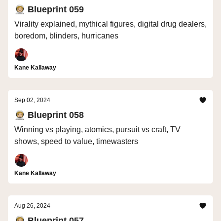
🧑🏼‍🚀 Blueprint 059
Virality explained, mythical figures, digital drug dealers,
boredom, blinders, hurricanes
Kane Kallaway
Sep 02, 2024
🧑🏼‍🚀 Blueprint 058
Winning vs playing, atomics, pursuit vs craft, TV
shows, speed to value, timewasters
Kane Kallaway
Aug 26, 2024
🧑🏼‍🚀 Blueprint 057