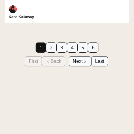
Kane Kallaway
1
2
3
4
5
6
First
Back
Next
Last