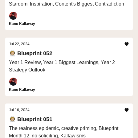
Stardom, Inspiration, Content's Biggest Contradiction
Kane Kallaway
Jul 22, 2024
🧑🏼‍🚀 Blueprint 052
Year 1 Review, Year 1 Biggest Learnings, Year 2
Strategy Outlook
Kane Kallaway
Jul 16, 2024
🧑🏼‍🚀 Blueprint 051
The realness epidemic, creative priming, Blueprint
Month 12, no soliciting, Kallawisms