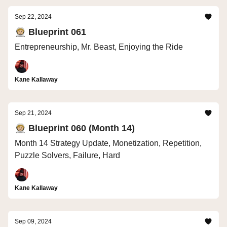
Sep 22, 2024
🧑🏼‍🚀 Blueprint 061
Entrepreneurship, Mr. Beast, Enjoying the Ride
Kane Kallaway
Sep 21, 2024
🧑🏼‍🚀 Blueprint 060 (Month 14)
Month 14 Strategy Update, Monetization, Repetition,
Puzzle Solvers, Failure, Hard
Kane Kallaway
Sep 09, 2024